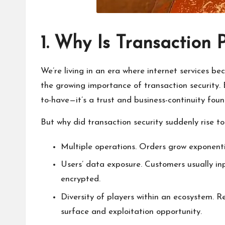
1. Why Is Transaction 
We’re living in an era where internet services be
the growing importance of transaction security. B
to-have—it’s a trust and business-continuity foun
But why did transaction security suddenly rise t
Multiple operations. Orders grow exponentia
Users’ data exposure. Customers usually in
encrypted.
Diversity of players within an ecosystem. 
surface and exploitation opportunity.