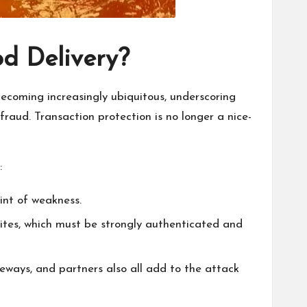
od Delivery?
 becoming increasingly ubiquitous, underscoring
fraud. Transaction protection is no longer a nice-
:
int of weakness.
ites, which must be strongly authenticated and
eways, and partners also all add to the attack