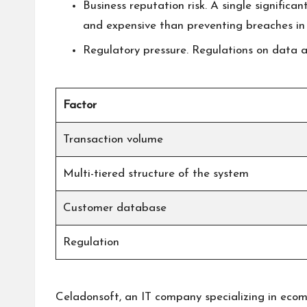
Business reputation risk. A single significa
and expensive than preventing breaches in t
Regulatory pressure. Regulations on data an
Factor
Transaction volume
Multi-tiered structure of the system
Customer database
Regulation
Celadonsoft, an IT company specializing in ecomme