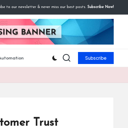
ibe to our newsletter & never miss our best posts.
Subscribe Now!
Subscribe
 Automation
tomer Trust