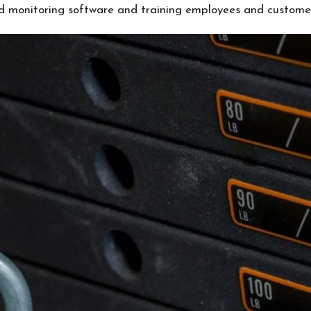
ed monitoring software and training employees and custome