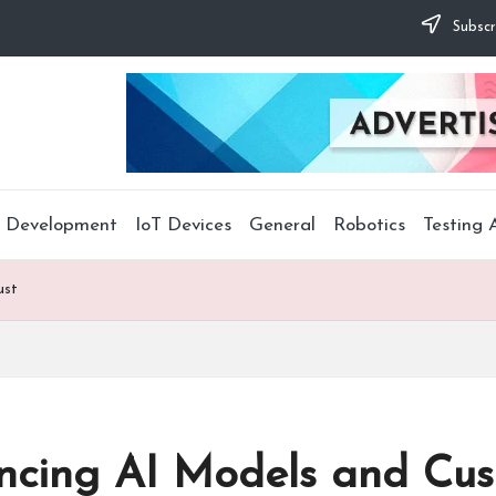
Subscr
 Development
IoT Devices
General
Robotics
Testing
ust
lancing AI Models and Cus