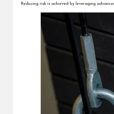
Reducing risk is achieved by leveraging advanc