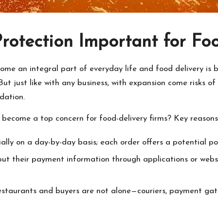
Protection Important for Fo
come an integral part of everyday life and food delivery is
ut just like with any business, with expansion come risks of 
dation.
o become a top concern for food-delivery firms? Key reasons
lly on a day-by-day basis; each order offers a potential po
put their payment information through applications or webs
Restaurants and buyers are not alone—couriers, payment gat