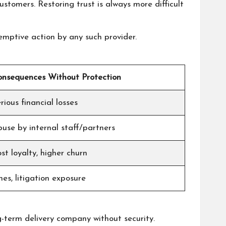
ustomers. Restoring trust is always more difficult
emptive action by any such provider.
nsequences Without Protection
rious financial losses
use by internal staff/partners
st loyalty, higher churn
nes, litigation exposure
ng-term delivery company without security.