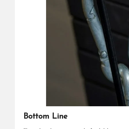
Bottom Line