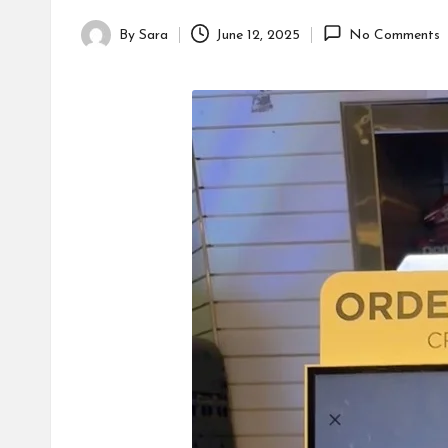
By
Sara
June 12, 2025
No Comments
Posted
by