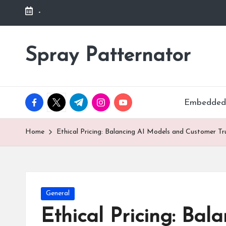
-
Skip
to
Spray Patternator
.
content
facebook.com
twitter.com
t.me
instagram.com
youtube.com
Embedded
Home
Ethical Pricing: Balancing AI Models and Customer Tr
Posted
General
in
Ethical Pricing: Ba