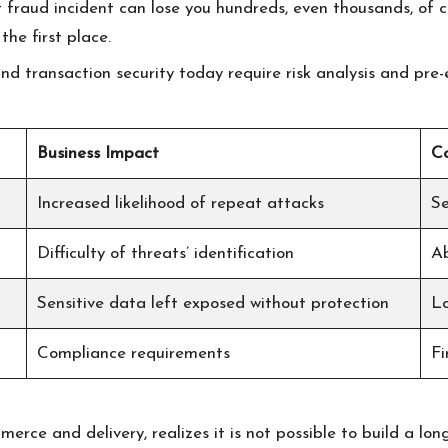
nt fraud incident can lose you hundreds, even thousands, of c
he first place.
d transaction security today require risk analysis and pre-
Business Impact
Co
Increased likelihood of repeat attacks
Se
Difficulty of threats’ identification
Ab
Sensitive data left exposed without protection
Lo
Compliance requirements
Fi
rce and delivery, realizes it is not possible to build a lo