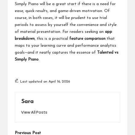
Simply Piano will be a great start if there is a need for
ease, quick results, and game-driven motivation. Of
course, in both cases, it will be prudent to use trial
periods to assess by yourself the convenience and style
of material presentation. For readers seeking an
app
breakdown
, this is a practical
feature comparison
that
maps to your learning curve and performance analytics
goals—and it neatly captures the essence of
Talented vs
Simply Piano
.
Last updated on April 16, 2026
Sara
View All Posts
Post
Previous Post