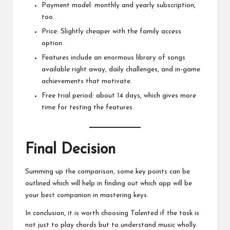
Payment model: monthly and yearly subscription,
too.
Price: Slightly cheaper with the family access
option.
Features include an enormous library of songs
available right away, daily challenges, and in-game
achievements that motivate.
Free trial period: about 14 days, which gives more
time for testing the features.
Final Decision
Summing up the comparison, some key points can be
outlined which will help in finding out which app will be
your best companion in mastering keys.
In conclusion, it is worth choosing Talented if the task is
not just to play chords but to understand music wholly.