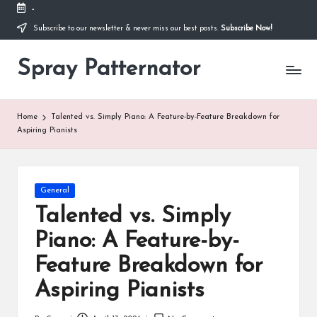
-
Subscribe to our newsletter & never miss our best posts.
Subscribe Now!
Skip
to
content
Spray Patternator
.
Home
Talented vs. Simply Piano: A Feature-by-Feature Breakdown for
Aspiring Pianists
Posted
General
in
Talented vs. Simply
Piano: A Feature-by-
Feature Breakdown for
Aspiring Pianists