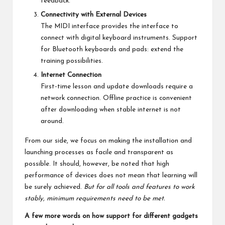
feedback.
Connectivity with External Devices
The MIDI interface provides the interface to
connect with digital keyboard instruments. Support
for Bluetooth keyboards and pads: extend the
training possibilities.
Internet Connection
First-time lesson and update downloads require a
network connection. Offline practice is convenient
after downloading when stable internet is not
around.
From our side, we focus on making the installation and
launching processes as facile and transparent as
possible. It should, however, be noted that high
performance of devices does not mean that learning will
be surely achieved.
But for all tools and features to work
stably, minimum requirements need to be met.
A few more words on how support for different gadgets