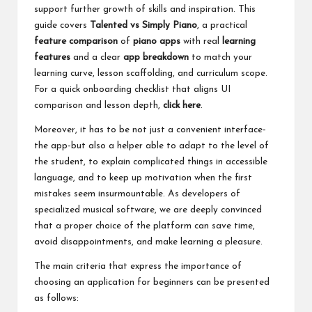
support further growth of skills and inspiration. This
guide covers
Talented vs Simply Piano
, a practical
feature comparison
of
piano apps
with real
learning
features
and a clear
app breakdown
to match your
learning curve, lesson scaffolding, and curriculum scope.
For a quick onboarding checklist that aligns UI
comparison and lesson depth,
click here
.
Moreover, it has to be not just a convenient interface-
the app-but also a helper able to adapt to the level of
the student, to explain complicated things in accessible
language, and to keep up motivation when the first
mistakes seem insurmountable. As developers of
specialized musical software, we are deeply convinced
that a proper choice of the platform can save time,
avoid disappointments, and make learning a pleasure.
The main criteria that express the importance of
choosing an application for beginners can be presented
as follows: