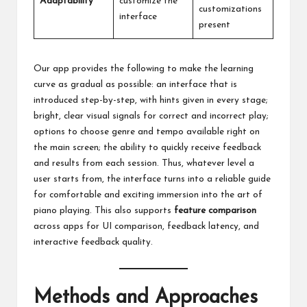
Adaptability
customize the
customizations
interface
present
Our app provides the following to make the learning
curve as gradual as possible: an interface that is
introduced step-by-step, with hints given in every stage;
bright, clear visual signals for correct and incorrect play;
options to choose genre and tempo available right on
the main screen; the ability to quickly receive feedback
and results from each session. Thus, whatever level a
user starts from, the interface turns into a reliable guide
for comfortable and exciting immersion into the art of
piano playing. This also supports
feature comparison
across apps for UI comparison, feedback latency, and
interactive feedback quality.
Methods and Approaches