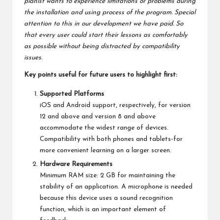
pianist wants to experience limitations or problems during
the installation and using process of the program. Special
attention to this in our development we have paid. So
that every user could start their lessons as comfortably
as possible without being distracted by compatibility
issues.
Key points useful for future users to highlight first:
Supported Platforms
iOS and Android support, respectively, for version
12 and above and version 8 and above
accommodate the widest range of devices.
Compatibility with both phones and tablets-for
more convenient learning on a larger screen.
Hardware Requirements
Minimum RAM size: 2 GB for maintaining the
stability of an application. A microphone is needed
because this device uses a sound recognition
function, which is an important element of