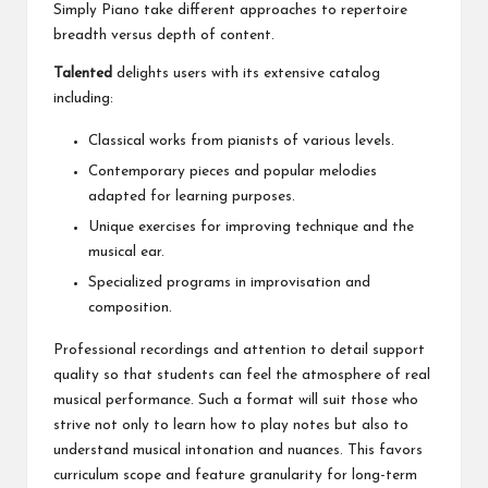
Simply Piano take different approaches to repertoire
breadth versus depth of content.
Talented
delights users with its extensive catalog
including:
Classical works from pianists of various levels.
Contemporary pieces and popular melodies
adapted for learning purposes.
Unique exercises for improving technique and the
musical ear.
Specialized programs in improvisation and
composition.
Professional recordings and attention to detail support
quality so that students can feel the atmosphere of real
musical performance. Such a format will suit those who
strive not only to learn how to play notes but also to
understand musical intonation and nuances. This favors
curriculum scope and feature granularity for long-term