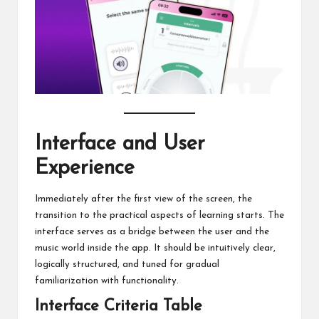
Interface and User
Experience
Immediately after the first view of the screen, the
transition to the practical aspects of learning starts. The
interface serves as a bridge between the user and the
music world inside the app. It should be intuitively clear,
logically structured, and tuned for gradual
familiarization with functionality.
Interface Criteria Table