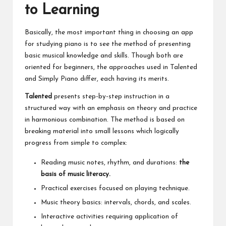
to Learning
Basically, the most important thing in choosing an app
for studying piano is to see the method of presenting
basic musical knowledge and skills. Though both are
oriented for beginners, the approaches used in Talented
and Simply Piano differ, each having its merits.
Talented
presents step-by-step instruction in a
structured way with an emphasis on theory and practice
in harmonious combination. The method is based on
breaking material into small lessons which logically
progress from simple to complex:
Reading music notes, rhythm, and durations:
the
basis of music literacy.
Practical exercises focused on playing technique.
Music theory basics: intervals, chords, and scales.
Interactive activities requiring application of