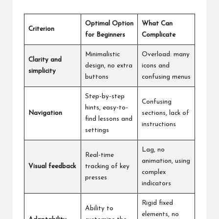
Optimal Option
What Can
Criterion
for Beginners
Complicate
Minimalistic
Overload: many
Clarity and
design, no extra
icons and
simplicity
buttons
confusing menus
Step-by-step
Confusing
hints, easy-to-
Navigation
sections, lack of
find lessons and
instructions
settings
Lag, no
Real-time
animation, using
Visual feedback
tracking of key
complex
presses
indicators
Rigid fixed
Ability to
elements, no