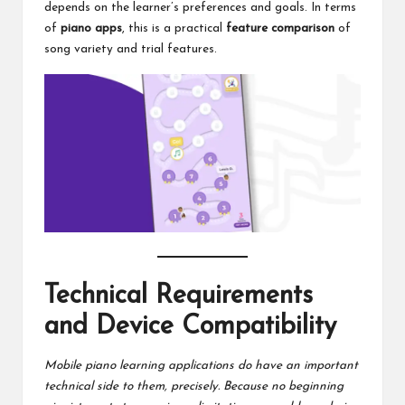
depends on the learner’s preferences and goals. In terms
of
piano apps
, this is a practical
feature comparison
of
song variety and trial features.
Technical Requirements
and Device Compatibility
Mobile piano learning applications do have an important
technical side to them, precisely. Because no beginning