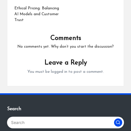
navigation
Ethical Pricing: Balancing
AI Models and Customer
Trust
Comments
No comments yet. Why don’t you start the discussion?
Leave a Reply
You must be
logged in
to post a comment.
Search