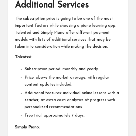
Additional Services
The subscription price is going to be one of the most
important factors while choosing a piano learning app.
Talented and Simply Piano offer different payment
models with lists of additional services that may be
taken into consideration while making the decision.
Talented:
Subscription period: monthly and yearly.
Price: above the market average, with regular
content updates included.
Additional features: individual online lessons with a
teacher, at extra cost; analytics of progress with
personalized recommendations.
Free trial: approximately 7 days.
Simply Piano: