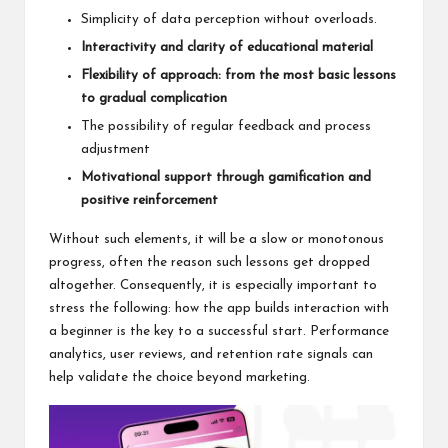
Simplicity of data perception without overloads.
Interactivity and clarity of educational material
Flexibility of approach: from the most basic lessons
to gradual complication
The possibility of regular feedback and process
adjustment
Motivational support through gamification and
positive reinforcement
Without such elements, it will be a slow or monotonous
progress, often the reason such lessons get dropped
altogether. Consequently, it is especially important to
stress the following: how the app builds interaction with
a beginner is the key to a successful start. Performance
analytics, user reviews, and retention rate signals can
help validate the choice beyond marketing.