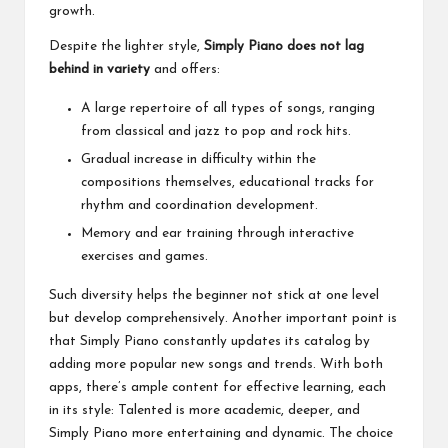
growth.
Despite the lighter style,
Simply Piano does not lag
behind in variety
and offers:
A large repertoire of all types of songs, ranging
from classical and jazz to pop and rock hits.
Gradual increase in difficulty within the
compositions themselves, educational tracks for
rhythm and coordination development.
Memory and ear training through interactive
exercises and games.
Such diversity helps the beginner not stick at one level
but develop comprehensively. Another important point is
that Simply Piano constantly updates its catalog by
adding more popular new songs and trends. With both
apps, there’s ample content for effective learning, each
in its style: Talented is more academic, deeper, and
Simply Piano more entertaining and dynamic. The choice