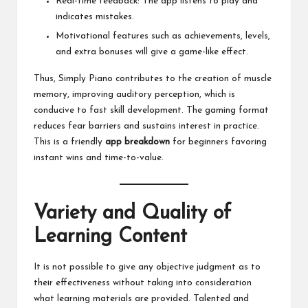
Real-time feedback: The app listens to play and
indicates mistakes.
Motivational features such as achievements, levels,
and extra bonuses will give a game-like effect.
Thus, Simply Piano contributes to the creation of muscle
memory, improving auditory perception, which is
conducive to fast skill development. The gaming format
reduces fear barriers and sustains interest in practice.
This is a friendly
app breakdown
for beginners favoring
instant wins and time-to-value.
Variety and Quality of
Learning Content
It is not possible to give any objective judgment as to
their effectiveness without taking into consideration
what learning materials are provided. Talented and