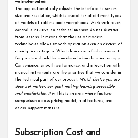
we implemented:
The app automatically adjusts the interface to screen
size and resolution, which is crucial for all different types
of models of tablets and smartphones. Work with touch
control is intuitive, so technical nuances do not distract
from lessons. It means that the use of modern
technologies allows smooth operation even on devices of
a mid-price category. What devices you find convenient
for practice should be considered when choosing an app.
Convenience, smooth performance, and integration with
musical instruments are the priorities that we consider in
the technical part of our product.
Which device you use
does not matter; our goal, making learning accessible
and comfortable, it is.
This is an area where
feature
comparison
across pricing model, trial features, and
device support matters.
Subscription Cost and