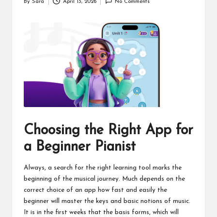
By
Sara
April 13, 2026
No Comments
Posted
by
Choosing the Right App for
a Beginner Pianist
Always, a search for the right learning tool marks the
beginning of the musical journey. Much depends on the
correct choice of an app how fast and easily the
beginner will master the keys and basic notions of music.
It is in the first weeks that the basis forms, which will