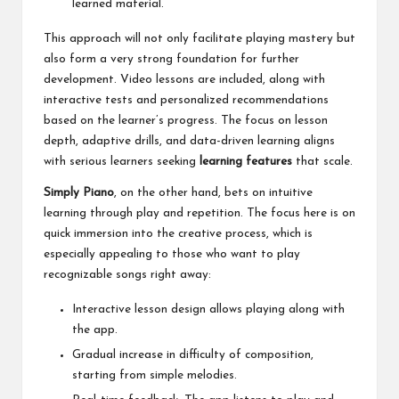
learned material.
This approach will not only facilitate playing mastery but
also form a very strong foundation for further
development. Video lessons are included, along with
interactive tests and personalized recommendations
based on the learner’s progress. The focus on lesson
depth, adaptive drills, and data-driven learning aligns
with serious learners seeking
learning features
that scale.
Simply Piano
, on the other hand, bets on intuitive
learning through play and repetition. The focus here is on
quick immersion into the creative process, which is
especially appealing to those who want to play
recognizable songs right away:
Interactive lesson design allows playing along with
the app.
Gradual increase in difficulty of composition,
starting from simple melodies.